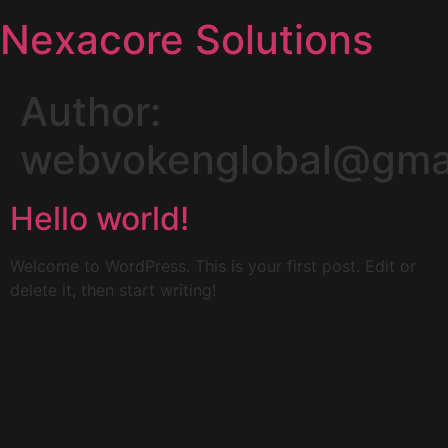
Nexacore Solutions
Author:
webvokenglobal@gma
Hello world!
Welcome to WordPress. This is your first post. Edit or
delete it, then start writing!